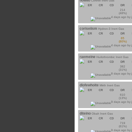
howilo
Corthel Inert Gas
ER
CR
CD
DR
214
(48%)
4 days ago by
coriseiism
Hydron-3 Inert Gas
ER
CR
CD
DR
65
(80%)
4 days ago by
raemeine
Hurlothrombic Inert Gas
ER
CR
CD
DR
382
(31%)
8 days ago by
dlofewhoite
Mirth Inert Gas
ER
CR
CD
DR
610
(13%)
9 days ago by
diteino
Obah Inert Gas
ER
CR
CD
DR
719
(61%)
9 days ago by