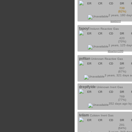
ER
CR
CD
DR
739
(82%)
2 years, 180 day
jawsont
fapoyl
Irolunn Reactive Gas
ER
CR
CD
DR
420
(70%)
1 years, 125 day
kbarton100
pofiian
Unknown Reactive Gas
ER
CR
CD
DR
667
(67%)
3 years, 321 days 
drepifyide
Unknown Inert Gas
ER
CR
CD
DR
769
(77%)
352 days ago b
iviiam
Culsion Inert Gas
ER
CR
CD
DR
291
(64%)
3 years, 343 day