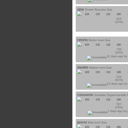
ojoe
Orveth Reactive Gas
ER
CR
CD
DR
410
(22%)
rimirlo
Rethin Inert Gas
ER
CR
CD
DR
735
(19%)
11 days ago b
dawiite
Malium Inert Gas
ER
CR
CD
DR
104
(61%)
10 days ago b
coosaene
Unstable Organometallic 
ER
CR
CD
DR
787
(79%)
7 days ago by
govee
Bilal Inert Gas
ER
CR
CD
DR