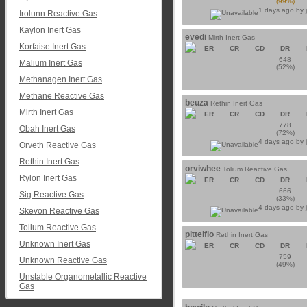
(99%)
1 days ago by
Irolunn Reactive Gas
Kaylon Inert Gas
evedi
Mirth Inert Gas
Korfaise Inert Gas
ER
CR
CD
DR
648
Malium Inert Gas
(52%)
Methanagen Inert Gas
Methane Reactive Gas
beuza
Rethin Inert Gas
Mirth Inert Gas
ER
CR
CD
DR
778
Obah Inert Gas
(72%)
4 days ago by
Orveth Reactive Gas
Rethin Inert Gas
orviwhee
Tolium Reactive Gas
Rylon Inert Gas
ER
CR
CD
DR
666
Sig Reactive Gas
(33%)
4 days ago by
Skevon Reactive Gas
Tolium Reactive Gas
pitteiflo
Rethin Inert Gas
Unknown Inert Gas
ER
CR
CD
DR
759
Unknown Reactive Gas
(49%)
Unstable Organometallic Reactive
Gas