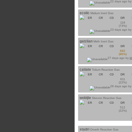
22 days ago b
ecoiic
Malium Inert Gas
ER
CR
CD
DR
116
(73%)
23 days ago b
gatziian
Mirth Inert Gas
ER
CR
CD
DR
692
(96%)
27 days ago by
k
catiate
Tolium Reactive Gas
ER
CR
CD
DR
611
(22%)
29 days ago b
wobijie
Skevon Reactive Gas
ER
CR
CD
DR
512
(22%)
stadri
Orveth Reactive Gas