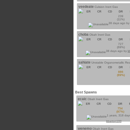
veedeate
Culsion Inert Gas
ER
CR
CD
DR
239
(11%)
38 days ago b
choba
Obah Inert Gas
ER
CR
CD
DR
727
(69%)
38 days ago by
k
sahiate
Unstable Organometallic Re
ER
CR
CD
DR
886
(89%)
Best Spawns
ecaic
Obah Inert Gas
ER
CR
CD
DR
754
(97%)
1 years, 318 day
kbarton100
wenemo
Obah Inert Gas