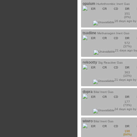
opaium
Hurlothrombic Inert Gas
ER
CR
CD
DR
351
(0%)
16 days ago b
tsadiine
Methanagen Inert Gas
ER
CR
CD
DR
572
(37%)
21 days ago b
rekootty
Sig Reactive Gas
ER
CR
CD
DR
363
(10%)
21 days ago b
dopra
Bilal Inert Gas
ER
CR
CD
DR
177
(73%)
24 days ago b
wiwro
Bilal Inert Gas
ER
CR
CD
DR
198
(94%)