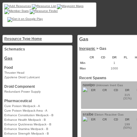
Resource Type Home
Gas
Inorganic
> Gas
Schematics
Gas
CR
CD
DR
FL
Min
1
Food
Max
1000
Thruster Head
Zypolene Droid Lubricant
Recent Spawns
nawipo
Unknown Inert Gas
Droid Component
ER
CR
CD
DR
Redundant Power Supply
315
(31%)
Pharmaceutical
Cure Poison Medpack - A
Cure Poison Medpack Area - A
sraibe
Eleton Reactive Gas
Enhance Constitution Medpack - B
ER
CR
CD
DR
Enhance Health Medpack - B
Enhance Quickness Medpack - B
199
(50%)
Enhance Stamina Medpack - B
Enhance Strength Medpack - B