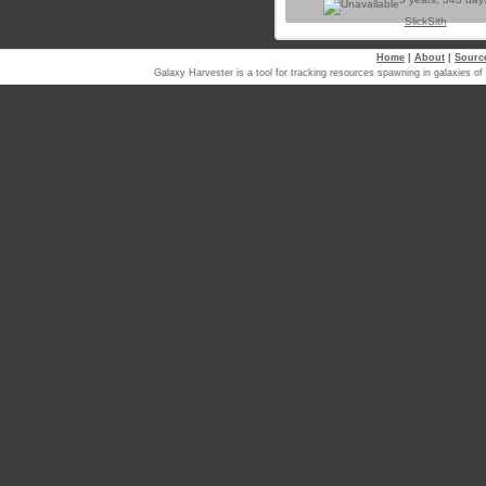
SlickSith
Home
|
About
|
Sourc
Galaxy Harvester is a tool for tracking resources spawning in galaxi