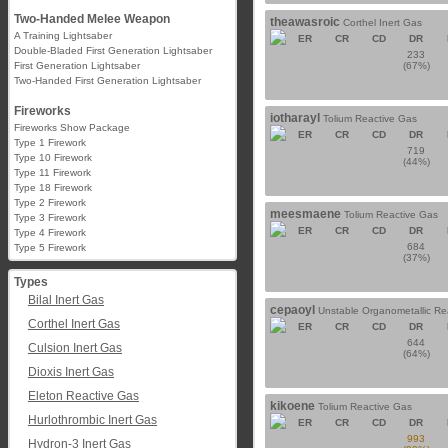
Two-Handed Melee Weapon
theawasroic
Corthel Inert Gas
A Training Lightsaber
ER
CR
CD
DR
Double-Bladed First Generation Lightsaber
233
First Generation Lightsaber
(67%)
Two-Handed First Generation Lightsaber
Fireworks
iotharayl
Tolium Reactive Gas
Fireworks Show Package
ER
CR
CD
DR
Type 1 Firework
719
Type 10 Firework
(44%)
Type 11 Firework
Type 18 Firework
Type 2 Firework
meesmaene
Tolium Reactive Gas
Type 3 Firework
ER
CR
CD
DR
Type 4 Firework
684
Type 5 Firework
(37%)
Types
Bilal Inert Gas
cepaoyl
Unstable Organometallic Re
Corthel Inert Gas
ER
CR
CD
DR
644
Culsion Inert Gas
(64%)
Dioxis Inert Gas
Eleton Reactive Gas
kikoene
Tolium Reactive Gas
Hurlothrombic Inert Gas
ER
CR
CD
DR
993
Hydron-3 Inert Gas