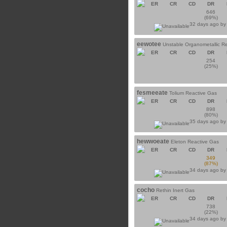
ER
CR
CD
DR
646
(69%)
32 days ago b
eewotee
Unstable Organometallic R
ER
CR
CD
DR
254
(25%)
fesmeeate
Tolium Reactive Gas
ER
CR
CD
DR
898
(80%)
35 days ago b
hewwoeate
Eleton Reactive Gas
ER
CR
CD
DR
349
(87%)
34 days ago b
cocho
Rethin Inert Gas
ER
CR
CD
DR
738
(22%)
34 days ago b