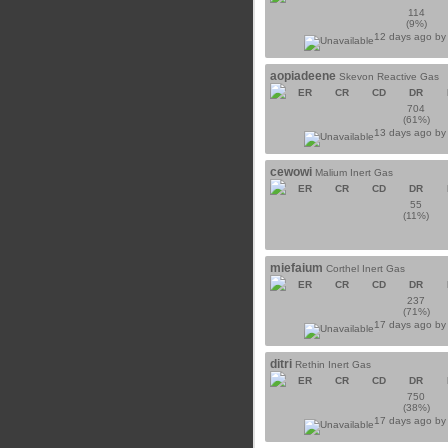
114
(9%)
12 days ago b
aopiadeene
Skevon Reactive Gas
ER
CR
CD
DR
704
(61%)
13 days ago b
cewowi
Malium Inert Gas
ER
CR
CD
DR
55
(11%)
miefaium
Corthel Inert Gas
ER
CR
CD
DR
237
(71%)
17 days ago b
ditri
Rethin Inert Gas
ER
CR
CD
DR
750
(38%)
17 days ago b